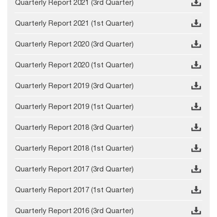
Quarterly Report 2021 (3rd Quarter)
Quarterly Report 2021 (1st Quarter)
Quarterly Report 2020 (3rd Quarter)
Quarterly Report 2020 (1st Quarter)
Quarterly Report 2019 (3rd Quarter)
Quarterly Report 2019 (1st Quarter)
Quarterly Report 2018 (3rd Quarter)
Quarterly Report 2018 (1st Quarter)
Quarterly Report 2017 (3rd Quarter)
Quarterly Report 2017 (1st Quarter)
Quarterly Report 2016 (3rd Quarter)