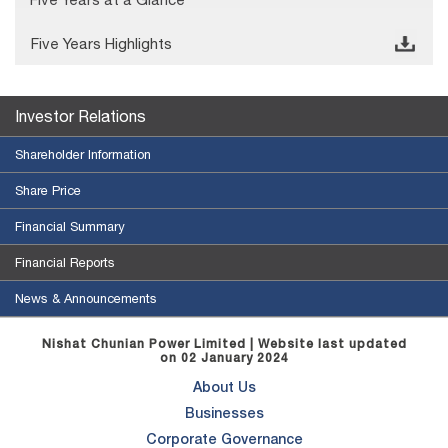
Five Years Highlights
© Free
Joomla! 3 Modules
- by
VinaGecko.com
Investor Relations
Shareholder Information
Share Price
Financial Summary
Financial Reports
News & Announcements
Nishat Chunian Power Limited | Website last updated
on 02 January 2024
About Us
Businesses
Corporate Governance