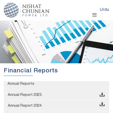
Urdu
Financial Reports
Annual Reports
Annual Report 2025
Annual Report 2024