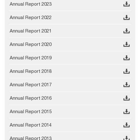
Annual Report 2023
Annual Report 2022
Annual Report 2021
Annual Report 2020
Annual Report 2019
Annual Report 2018
Annual Report 2017
Annual Report 2016
Annual Report 2015
Annual Report 2014
Annual Report 2013