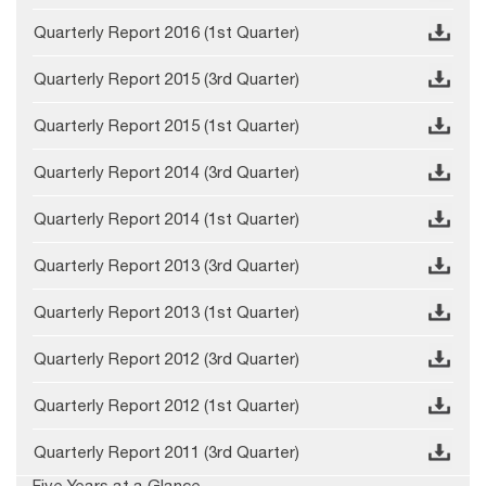
Quarterly Report 2016 (1st Quarter)
Quarterly Report 2015 (3rd Quarter)
Quarterly Report 2015 (1st Quarter)
Quarterly Report 2014 (3rd Quarter)
Quarterly Report 2014 (1st Quarter)
Quarterly Report 2013 (3rd Quarter)
Quarterly Report 2013 (1st Quarter)
Quarterly Report 2012 (3rd Quarter)
Quarterly Report 2012 (1st Quarter)
Quarterly Report 2011 (3rd Quarter)
Five Years at a Glance