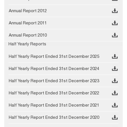
Annual Report 2012
Annual Report 2011
Annual Report 2010
Half Yearly Reports
Half Yearly Report Ended 31st December 2025
Half Yearly Report Ended 31st December 2024
Half Yearly Report Ended 31st December 2023
Half Yearly Report Ended 31st December 2022
Half Yearly Report Ended 31st December 2021
Half Yearly Report Ended 31st December 2020