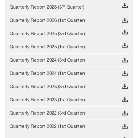
rd
Quarterly Report 2026 (3
Quarter)
Quarterly Report 2026 (1st Quarter)
Quarterly Report 2025 (3rd Quarter)
Quarterly Report 2025 (1st Quarter)
Quarterly Report 2024 (3rd Quarter)
Quarterly Report 2024 (1st Quarter)
Quarterly Report 2023 (3rd Quarter)
Quarterly Report 2023 (1st Quarter)
Quarterly Report 2022 (3rd Quarter)
Quarterly Report 2022 (1st Quarter)