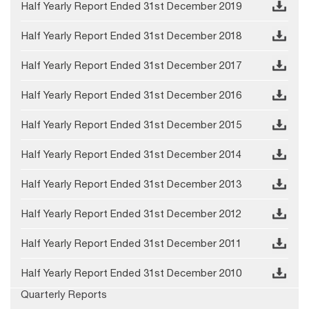
Half Yearly Report Ended 31st December 2019
Half Yearly Report Ended 31st December 2018
Half Yearly Report Ended 31st December 2017
Half Yearly Report Ended 31st December 2016
Half Yearly Report Ended 31st December 2015
Half Yearly Report Ended 31st December 2014
Half Yearly Report Ended 31st December 2013
Half Yearly Report Ended 31st December 2012
Half Yearly Report Ended 31st December 2011
Half Yearly Report Ended 31st December 2010
Quarterly Reports