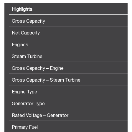
Highlights
Gross Capacity
Net Capacity
Engines
Steam Turbine
Gross Capacity – Engine
Gross Capacity – Steam Turbine
Engine Type
Generator Type
Rated Voltage – Generator
Primary Fuel