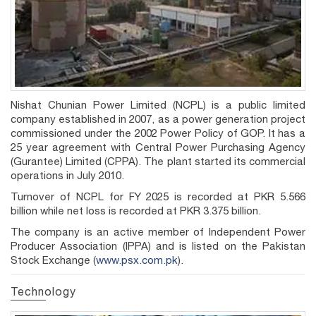
Nishat Chunian Power Limited (NCPL) is a public limited
company established in 2007, as a power generation project
commissioned under the 2002 Power Policy of GOP. It has a
25 year agreement with Central Power Purchasing Agency
(Gurantee) Limited (CPPA). The plant started its commercial
operations in July 2010.
Turnover of NCPL for FY 2025 is recorded at PKR 5.566
billion while net loss is recorded at PKR 3.375 billion.
The company is an active member of Independent Power
Producer Association (IPPA) and is listed on the Pakistan
Stock Exchange (
www.psx.com.pk
).
Technology