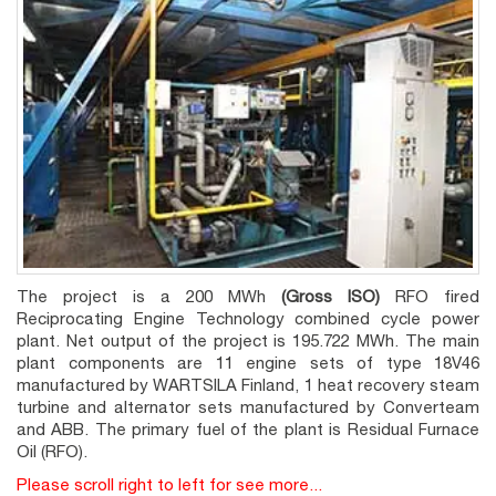
The project is a 200 MWh
(Gross ISO)
RFO fired
Reciprocating Engine Technology combined cycle power
plant. Net output of the project is 195.722 MWh. The main
plant components are 11 engine sets of type 18V46
manufactured by WARTSILA Finland, 1 heat recovery steam
turbine and alternator sets manufactured by Converteam
and ABB. The primary fuel of the plant is Residual Furnace
Oil (RFO).
Please scroll right to left for see more...