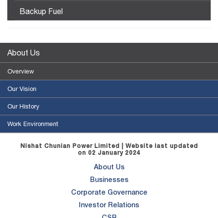
Backup Fuel
About Us
Overview
Our Vision
Our History
Work Environment
Nishat Chunian Power Limited | Website last updated
on 02 January 2024
About Us
Businesses
Corporate Governance
Investor Relations