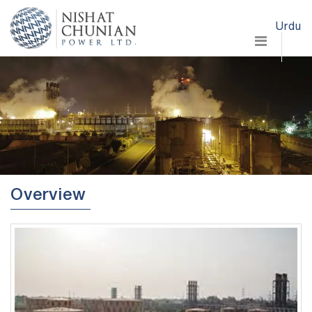
Urdu
Overview